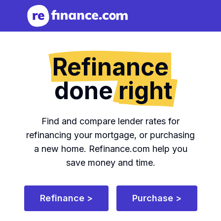
Refinance
done
right
Find and compare lender rates for
refinancing your mortgage, or purchasing
a new home.
Refinance.com help you
save money and time.
Refinance >
Purchase >