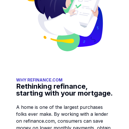
WHY REFINANCE.COM
Rethinking refinance,
starting with your mortgage.
A home is one of the largest purchases
folks ever make. By working with a lender
on refinance.com, consumers can save
money on lower monthly payments, obtain