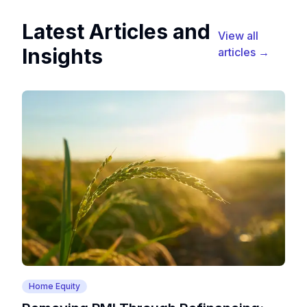
Latest Articles and
View all
Insights
articles →
Home Equity