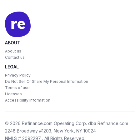
ABOUT
About us
Contact us
LEGAL
Privacy Policy
Do Not Sell Or Share My Personal Information
Terms of use
Licenses
Accessibility Information
©
2026
Refinance.com Operating Corp. dba Refinance.com
2248 Broadway #1203, New York, NY 10024
NMLS # 2092297
. All Rights Reserved.