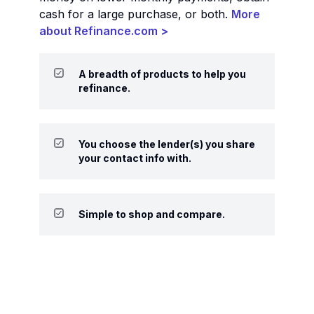
cash for a large purchase, or both.
More
about Refinance.com >
A breadth of products to help you
refinance.
You choose the lender(s) you share
your contact info with.
Simple to shop and compare.