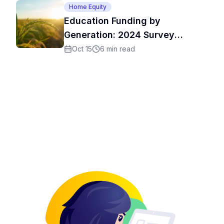
Home Equity
Education Funding by
Generation: 2024 Survey
Results
Oct 15
6
min read