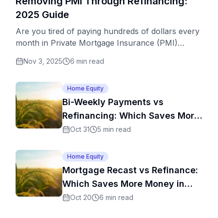
Removing PMI Through Refinancing:
2025 Guide
Are you tired of paying hundreds of dollars every
month in Private Mortgage Insurance (PMI)
premiums? You're not alone. Millions of
Nov 3, 2025
6
min read
homeowners are stuck paying PMI long after
they've built substantial equity in their homes. The
good news? Refinancing might be your ticket to
Home Equity
eliminating PMI payments for good – potentially
Bi-Weekly Payments vs
saving you thousands of dollars over the life of
Refinancing: Which Saves More
your loan. This comprehensive guide covers
Money?
Oct 31
5
min read
everything you need to know about using
refinancing to remove PMI, including optimal
Home Equity
timing, equity requirements, and strategic tips to
Mortgage Recast vs Refinance:
maximize savings.
Which Saves More Money in
2025
Oct 20
6
min read